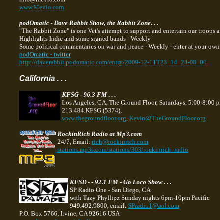
www.Mevio.com
podOmatic - Dave Rabbit Show, the Rabbit Zone. . .
"The Rabbit Zone" is one Vet's attempt to support and entertain our troops a
Highlights Indie and some signed bands - Weekly
Some political commentaries on war and peace - Weekly - enter at your own ri
podOmatic - twitter
http://daverabbit.podomatic.com/entry/2009-12-11T23_14_24-08_00
California . . .
KFSG - 96.3 FM . . .
Los Angeles, CA, The Ground Floor, Saturdays, 5:00-8:00 
213.484.KFSG (5374),
www.thegroundfloor.org
,
Kevin@TheGroundFloor.org
RockinRich Radio at Mp3.com
24/7, Email:
rich@rockinrich.com
stations.mp3s.com/stations/303/rockinrich_radio
KFSD - - 92.1 FM - Go Loco Show . . .
SP Radio One - San Diego, CA
with Tazy Phyllipz Sunday nights 6pm-10pm Pacific
949.492.9800, email:
SPradio1@aol.com
P.O. Box 5766, Irvine, CA 92616 USA