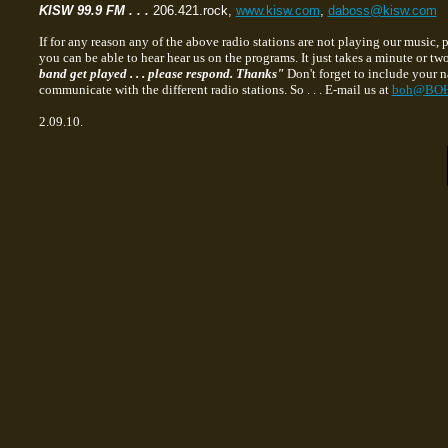
KISW 99.9 FM . . .
206.421.rock,
www.kisw.com
,
daboss@kisw.com
If for any reason any of the above radio stations are not playing our music,
you can be able to hear hear us on the programs. It just takes a minute or tw
band get played . . . please respond. Thanks"
Don't forget to include your n
communicate with the different radio stations. So . . . E-mail us at
boh@BOH
2.09.10.