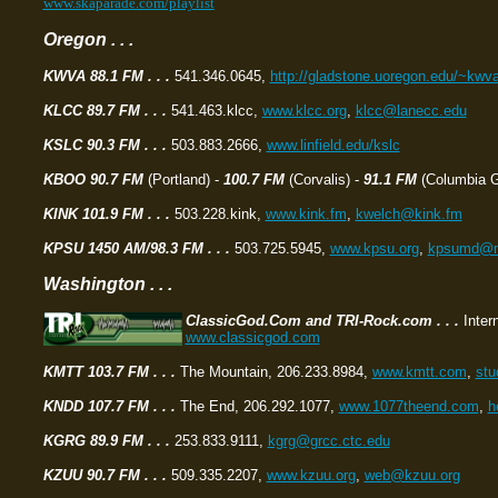
www.skaparade.com/playlist
Oregon . . .
KWVA 88.1 FM . . .
541.346.0645,
http://gladstone.uoregon.edu/~kwv
KLCC 89.7 FM . . .
541.463.klcc,
www.klcc.org
,
klcc@lanecc.edu
KSLC 90.3 FM . . .
503.883.2666,
www.linfield.edu/kslc
KBOO 90.7 FM
(Portland) -
100.7 FM
(Corvalis) -
91.1 FM
(Columbia Go
KINK 101.9 FM . . .
503.228.kink,
www.kink.fm
,
kwelch@kink.fm
KPSU 1450 AM/98.3 FM . . .
503.725.5945,
www.kpsu.org
,
kpsumd@ma
Washington . . .
ClassicGod.Com and TRI-Rock.com . . .
Inter
www.classicgod.com
KMTT 103.7 FM . . .
The Mountain, 206.233.8984,
www.kmtt.com
,
st
KNDD 107.7 FM . . .
The End, 206.292.1077,
www.1077theend.com
,
h
KGRG 89.9 FM
. . .
253.833.9111,
kgrg@grcc.ctc.edu
KZUU 90.7 FM . . .
509.335.2207,
www.kzuu.org
,
web@kzuu.org