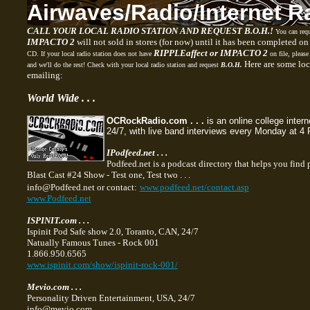
Airwaves/Radio
/Internet
R
CALL YOUR LOCAL RADIO STATION AND REQUEST B.O.H.!
You can req
IMPACTO 2
will not sold in stores (for now) until it has been completed on
RIPPLEaffect or IMPACTO 2
CD. If your local radio station does not have
on file, please
Here are some loc
and we'll do the rest! Check with your local radio station and request
B.O.H.
emailing:
World Wide . . .
OCRockRadio.com . . .
is an online college inter
24/7, with live band interviews every Monday at 4
IPodfeed.net . . .
Podfeed.net is a podcast directory that helps you find 
Blast Cast #24
Show - Test one, Test two . . .
info@Podfeed.net or contact:
www.podfeed.net/contact.asp
www.Podfeed.net
ISPINIT.com . . .
Ispinit Pod Safe show 2.0, Toranto, CAN, 24/7
Natually Famous Tunes - Rock 001
1.866.950.6565
www.ispinit.com/show/ispinit-rock-001/
Mevio.com . . .
Personality Driven Entertainment, USA, 24/7
info@mevio.com