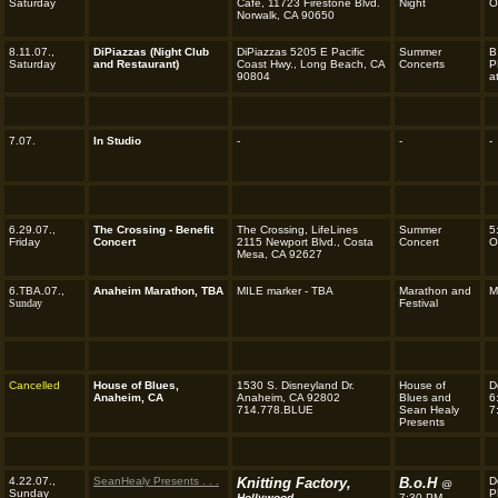
Saturday
Café, 11723 Firestone Blvd.
Night
O
Norwalk, CA 90650
8.11.07.,
DiPiazzas (Night Club
DiPiazzas 5205 E Pacific
Summer
B
Saturday
and Restaurant)
Coast Hwy., Long Beach, CA
Concerts
P
90804
a
7.07.
In Studio
-
-
-
6.29.07.,
The Crossing - Benefit
The Crossing, LifeLines
Summer
5
Friday
Concert
2115 Newport Blvd., Costa
Concert
O
Mesa, CA 92627
6.TBA.07.,
Anaheim Marathon, TBA
MILE marker - TBA
Marathon and
M
Sunday
Festival
Cancelled
House of Blues,
1530 S. Disneyland Dr.
House of
D
Anaheim, CA
Anaheim, CA 92802
Blues and
6
714.778.BLUE
Sean Healy
7
Presents
4.22.07.,
SeanHealy Presents . . .
Knitting Factory,
B.o.H
D
@
Sunday
P
Hollywood
7:30 PM . . .