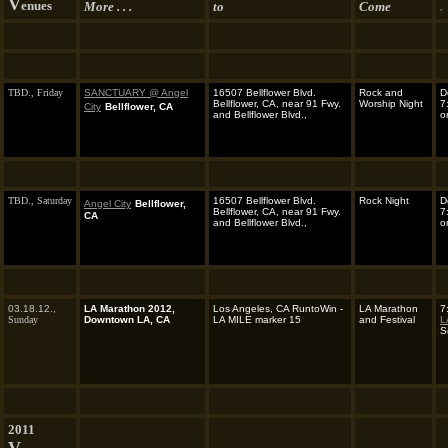
V
enues
More . . .
to
Come
.
TBD.,
Friday
SANCTUARY @ Angel
16507 Bellflower Blvd.
Rock and
D
Bellflower, CA, near 91 Fwy.
Worship Night
7
City
Bellflower, CA
and Bellflower Blvd.,
o
TBD.,
Saturday
16507 Bellflower Blvd.
Rock Night
D
Angel City
Bellflower,
Bellflower, CA, near 91 Fwy.
7
CA
and Bellflower Blvd.,
o
03.18.12.,
LA Marathon 2012,
Los Angeles, CA RuntoWin -
LA Marathon
7
Sunday
Downtown LA, CA
LA MILE marker 15
and Festival
L
S
2011