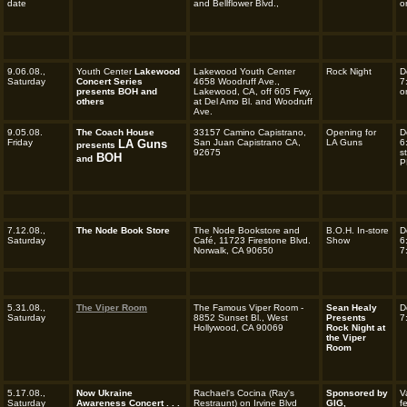
date
and Bellflower Blvd.,
o
9.06.08.,
Youth Center
Lakewood
Lakewood Youth Center
Rock Night
D
Saturday
Concert Series
4658 Woodruff Ave.,
7
presents BOH and
Lakewood, CA, off 605 Fwy.
o
others
at Del Amo Bl. and Woodruff
Ave.
9.05.08.
The Coach House
33157 Camino Capistrano,
Opening for
D
Friday
LA Guns
San Juan Capistrano CA,
LA Guns
6
presents
92675
s
BOH
and
P
7.12.08.,
The Node Book Store
The Node Bookstore and
B.O.H. In-store
D
Saturday
Café, 11723 Firestone Blvd.
Show
6
Norwalk, CA 90650
7
5.31.08.,
The Viper Room
The Famous Viper Room -
Sean Healy
D
Saturday
8852 Sunset Bl., West
Presents
7
Hollywood, CA 90069
Rock Night at
the Viper
Room
5.17.08.,
Now Ukraine
Rachael's Cocina (Ray's
Sponsored by
V
Saturday
Awareness Concert . . .
Restraunt) on Irvine Blvd
GIG,
f