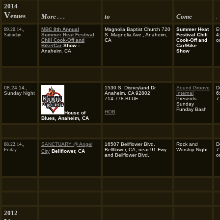
2014
V
enues
More . . .
to
Come
.
09.20.14.,
MBC 8th Annual
Magnolia Baptist Church 720
Summer Heat
E
Saturday
Summer Heat
Festival
S. Magnolia Ave., Anaheim,
Festival Chili
4
Chili Cook-Off and
CA
Cook-Off and
o
Bike/Car
Show -
Car/Bike
Anaheim, CA
Show
08.24.14.,
1530 S. Disneyland Dr.
Sound Groove
D
Sunday Night
Anaheim, CA 92802
Internal
6
714.778.BLUE
Presents
7
Sunday
Funday Bash
HOB
House of
Blues, Anaheim, CA
08.22.14.,
SANCTUARY @ Angel
16507 Bellflower Blvd.
Rock and
D
Friday
Bellflower, CA, near 91 Fwy.
Worship Night
7
City
Bellflower, CA
and Bellflower Blvd.,
o
2012