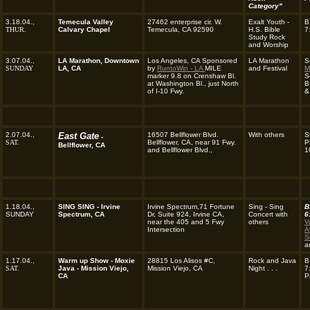
Category"
3.18.04.,
Temecula Valley
27462 enterprise cir. W.
Exalt Youth -
B
THUR.
Calvary Chapel
Temecula, CA 92590
H.S. Bible
7
Study Rock
and Worship
3.07.04.,
LA Marathon, Downtown
Los Angeles, CA Sponsored
LA Marathon
S
SUNDAY
LA, CA
by
RuntoWin - LA
MILE
and Festival
M
marker 9.8 on Crenshaw Bl.
S
at Washington Bl., just North
B
of I-10 Fwy.
&
2.07.04.,
East Gate
16507 Bellflower Blvd.
With others
S
-
SAT.
Bellflower, CA, near 91 Fwy.
P
Bellflower, CA
and Bellflower Blvd.,
1
1.18.04.,
SING SING - Irvine
Irvine Spectrum,71 Fortune
Sing - Sing
B
SUNDAY
Spectrum, CA
Dr, Suite 924, Irvine CA,
Concert with
6
near the 405 and 5 Fwy
others
V
Intersection
A
S
a
1.17.04.,
Warm up Show - Moxie
28815 Los Alisos #C,
Rock and Java
B
SAT.
Java - Mission Viejo,
Mission Viejo, CA
Night
. . .
7
CA
P