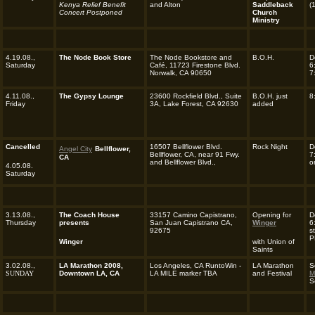
Kenya Relief Benefit
and Alton
Saddleback
(
Concert Postponed
Church
Ministry
4.19.08.,
The Node Book Store
The Node Bookstore and
B.O.H.
D
Saturday
Café, 11723 Firestone Blvd.
6
Norwalk, CA 90650
7
4.11.08.,
The Gypsy Lounge
23600 Rockfield Blvd., Suite
B.O.H. just
8
Friday
3A, Lake Forest, CA 92630
added
Cancelled
16507 Bellflower Blvd.
Rock Night
D
Angel City
Bellflower,
Bellflower, CA, near 91 Fwy.
7
CA
and Bellflower Blvd.,
o
4.05.08.
Saturday
3.13.08.,
The Coach House
33157 Camino Capistrano,
Opening for
D
Thursday
presents
San Juan Capistrano CA,
Winger
6
92675
s
P
Winger
with Union of
Saints
3.02.08.,
LA Marathon 2008,
Los Angeles, CA RuntoWin -
LA Marathon
S
SUNDAY
Downtown LA, CA
LA MILE marker TBA
and Festival
M
S