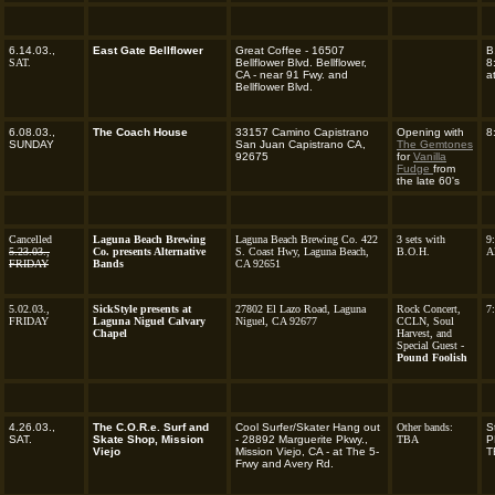
6.14.03.,
East Gate Bellflower
Great Coffee - 16507
B
SAT.
Bellflower Blvd. Bellflower,
8
CA - near 91 Fwy. and
a
Bellflower Blvd.
6.08.03.,
The Coach House
33157 Camino Capistrano
Opening with
8
SUNDAY
San Juan Capistrano CA,
The Gemtones
92675
for
Vanilla
Fudge
from
the late 60's
Cancelled
Laguna Beach Brewing
Laguna Beach Brewing Co. 422
3 sets with
9
5.23.03.,
Co. presents Alternative
S. Coast Hwy, Laguna Beach,
B.O.H.
A
FRIDAY
Bands
CA 92651
5.02.03.,
SickStyle presents at
27802 El Lazo Road, Laguna
Rock Concert,
7
FRIDAY
Laguna Niguel Calvary
Niguel, CA 92677
CCLN, Soul
Chapel
Harvest, and
Special Guest -
Pound Foolish
4.26.03.,
The C.O.R.e. Surf and
Cool Surfer/Skater Hang out
Other bands:
S
SAT.
Skate Shop, Mission
- 28892 Marguerite Pkwy.,
TBA
P
Viejo
Mission Viejo, CA - at The 5-
T
Frwy and Avery Rd.