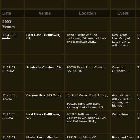
Date
Venue
Location
Event
2003
Venues
12.31.03.,
East Gate - Bellflower,
16507 Bellflower Blvd.
New Years
B
WED.
CA
Bellflower, CA, near 91 Fwy.
Eve Party at
P
and Bellflower Blvd.,
EAST GATE
with others
11.23.03.,
Sumballo, Cerritos, CA ,
20026 State Road Cerritos,
Concert -
7
SUNDAY
CA , 90703
Outreach . . .
11.20.03.,
Canyon Hills, HS Group
Rock 'n' Praise Youth Group,
Acoustic set
B
THUR.
with Art & JT -
7
so bring two
20918, Suite 106 Bake
friends . . .
Parkway, Lake Forest, CA
11.14.03.,
East Gate - Bellflower,
16507 Bellflower Blvd.
With others
B
FRIDAY
CA
Bellflower, CA, near 91 Fwy.
8
and Bellflower Blvd.,
11.07.03.,
Moxie Java - Mission
28815 Los Alisos #C,
Rock and Java
B