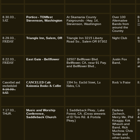
8.30.03.,
Portico - TOMfest
At Skamania County
Over 100
B
SAT.
Stevenson, Washington
Fairgrounds - Hwy. 14,
Alternative
1
Stevenson, Washington
Bands from
I
around the
Country
8.29.03.,
Triangle Inn, Salem, OR
Triangle Inn 3215 Liberty
Night Club
B
FRIDAY
Road So., Salem OR 97302
T
8.22.03.,
East Gate - Bellflower
16507 Bellflower Blvd.
Justin Fox
B
FRIDAY
Bellflower, CA, near 91 Fwy.
Band,
P
and Bellflower Blvd.,
a
Cancelled and
CANCELED Cafe
1394 So. Euclid Street, La
Rock 'n Praise
8
rescheduled
Koinonia Books & Coffee
Habra, CA
8.16.03.,
SAT.
7.17.03.,
Music and Worship
1 Saddleback Pkwy., Lake
Darlene
B
THUR.
Conference,
Forest, CA.
(Cross streeets
Zschech,
1
Saddleback Church
of El Toro Rd. & Portola
Mercy Me, Phil
&
Pkwy.)
Keaggy, Kirk
m
Whaum and
Band, Rick
Muchow, Chris
Tomlin and
other bands.