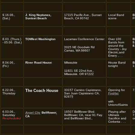
9.16.06.,
J. King Neptunes,
17115 Pacific Ave., Sunset
Local Band
B
(Sat.)
Suntset Beach
Beach, CA 90742
scene
P
8.03. (Thurs.)
TOMfest Washington
Lacamas Conference Center
Over 100
B
- 05.06. (Sat.)
Bands from
5
around the
8
2025 NE Goodwin Rd
Country - Joy
Camas, WA 98607
Electric,and
Emery . . .
8.04.06.,
River Road House
Milwaukie
House Band
B
(Fri.)
tonight
1
11921 SE 22nd Ave.,
Milwaukie, OR 97222
6.22.06.,
The Coach House
33157 Camino Capistrano,
Opening for
7
Thursday
San Juan Capistrano CA,
FogHat
92675
with
UnionofSaints
6.03.06.,
16507 Bellflower Blvd.
Playing after
D
Angel City
Bellflower,
Saturday
Bellflower, CA, near 91 Fwy.
Ultimate
7
CA
R
escheduled
and Bellflower Blvd.,
Sacrifice and
o
Corbetta . . .