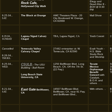
Elegy and
Rock Cafe,
Dead After 8 -
Hollywood City Walk
BOH
@ 9:30
PM
9.25.04.,
The Block at Orange
AMC Theaters Plaza - 20
Mall Show
6
SAT.
City Boulevard W. Orange,
CA 92868
8.29.04.,
Laguna Niguel Calvary
TBA,
Laguna Niguel, CA
Youth Concert
2
SUNDAY
Chapel
Cancelled
Temecula Valley
27462 enterprise cir. W.
Exalt Youth -
B
Calvary Chapel
Temecula, CA 92590
H.S. Bible
7
Study Rock
8.26.04.,
and Worship
THURS.
8.25.04.,
CSULB
1250 Bellflower Blvd. Long
Tecate
S
-
The USU
WED.
Beach, CA, Off the 7th St.
Mexico
1
Building
-
Ball Room
(22 Fwy.)
Orphanage
B
Benefit
T
Long Beach State
Concert
with
University, CA
Catalyst,
B.O.H. and
others . . .
8.21.04.,
East Gate
16507 Bellflower Blvd.
With others . .
B
Bellflower,
SAT.
Bellflower, CA, near 91 Fwy.
.
7
CA
and Bellflower Blvd.,