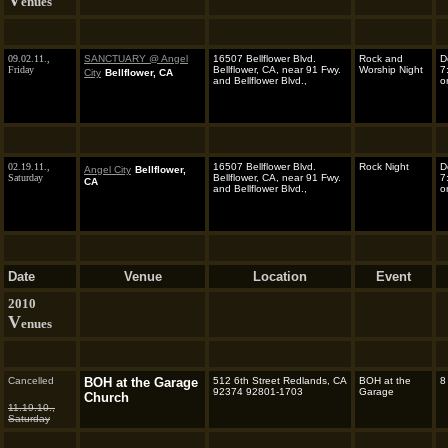
V
enues
09.02.11.,
SANCTUARY @ Angel
16507 Bellflower Blvd.
Rock and
D
Friday
Bellflower, CA, near 91 Fwy.
Worship Night
7
City
Bellflower, CA
and Bellflower Blvd.,
o
02.19.11.,
16507 Bellflower Blvd.
Rock Night
D
Angel City
Bellflower,
Saturday
Bellflower, CA, near 91 Fwy.
7
CA
and Bellflower Blvd.,
o
Date
Venue
Location
Event
2010
V
enues
Cancelled
BOH at the Garage
512 6th Street Redlands, CA
BOH at the
8
92374 92801-1703
Garage
Church
11.19.10.,
Saturday