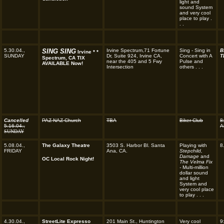
light and
sound System
and very cool
place to play .
. .
5.30.04.,
SING SING
Irvine Spectrum,71 Fortune
Sing - Sing in
B
Irvine * *
SUNDAY
Dr, Suite 924, Irvine CA,
Concert with A
T
Spectrum, CA TIX
near the 405 and 5 Fwy
Pulse and
AVAILABLE Now!
Intersection
others . . .
Cancelled
PAZ NAZ Church
TBA
Biker Club
8
5.16.04.,
A
SUNDAY
5.08.04.,
The Galaxy Theatre
3503 S. Harbor Bl. Santa
Playing with
8
FRIDAY
Ana, CA.
Stepchild,
Damage
and
OC Local Rock Night!
The Velma Fix
-
Multi-million
dollar sound
and light
System and
very cool place
to play . . .
4.30.04.,
StreetLite Expresso
201 Main St., Huntington
Very cool
9