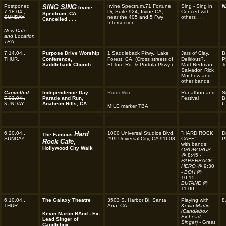
Postponed
SING SING
Irvine Spectrum,71 Fortune
Sing - Sing in
N
Irvine
7.18.04.,
Dr, Suite 924, Irvine CA,
Concert with
Spectrum, CA
SUNDAY
near the 405 and 5 Fwy
others . . .
Cancelled . . .
Intersection
New Date
and Location
TBA
7.14.04.,
Purpose Drive Worship
1 Saddleback Pkwy., Lake
Jars of Clay,
B
THUR.
Conference,
Forest, CA.
(Cross streets of
Delirious?,
P
Saddleback Church
El Toro Rd. & Portola Pkwy.)
Matt Redman,
T
Salvador, Rick
Muchow and
other bands.
Cancelled
Independence Day
RuntoWin
Runathon and
S
7.03.04.,
Parade and Run,
Festival
B
SUNDAY
Anaheim Hills, CA
6
MILE marker TBA
6.20.04.,
Hard
1000 Universal Studios Blvd.
"HARD ROCK
D
The Famous
SUNDAY
#99 Universal City, CA 91608
CAFE" . . .
P
Rock Cafe
,
with bands:
Hollywood City Walk
OROBORUS
@ 8:45 -
PAPERBACK
HERO
@ 9:30
-
BOH
@
10:15 -
BUTANE
@
11:00
6.10.04.,
The Galaxy Theatre
3503 S. Harbor Bl. Santa
Playing with
8
THUR.
Ana, CA.
Kevin Martin
(Candlebox
Kevin Martin BAnd - Ex-
Ex-Lead
Lead Singer of
Singer) -
Great
Candlebox