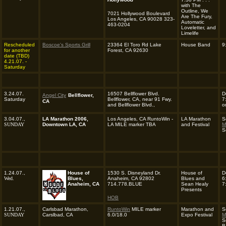
with The
Outline, We
7021 Hollywood Boulevard
Are The Fury,
Los Angeles, CA 90028 323-
Automatic
463-0204
Loveletter, and
Limelife
Rescheduled
Boscoe's Sports Grill
23364 El Toro Rd Lake
House Band
9
for another
Forest, CA 92630
date (TBD)
4
.21.07. -
Saturday
3.24.07.
16507 Bellflower Blvd.
D
Angel City
Bellflower,
Saturday
Bellflower, CA, near 91 Fwy.
7
CA
and Bellflower Blvd.,
o
3.04.07.,
LA Marathon 2006,
Los Angeles, CA RuntoWin -
LA Marathon
S
SUNDAY
Downtown LA, CA
LA MILE marker TBA
and Festival
M
S
1.24.07.,
House of
1530 S. Disneyland Dr.
House of
D
Wed.
Blues,
Anaheim, CA 92802
Blues and
6
Anaheim, CA
714.778.BLUE
Sean Healy
7
Presents
HOB
1.21.07.,
Carlsbad Marathon,
RuntoWin
MILE marker
Marathon and
S
SUNDAY
Carslbad, CA
6.0/18.0
Expo Festival
M
S
B