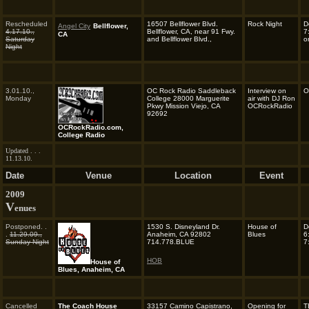
Rescheduled
16507 Bellflower Blvd.
Rock Night
D
Angel City
Bellflower,
4.17.10.,
Bellflower, CA, near 91 Fwy.
7
CA
Saturday
and Bellflower Blvd.,
o
Night
3.01.10.,
OC Rock Radio Saddleback
Interview on
O
Monday
College 28000 Marguerite
air with DJ Ron
Pkwy Mission Viejo, CA
OCRockRadio
92692
OCRockRadio.com,
College Radio
Updated . . .
11.13.10.
Date
Venue
Location
Event
2009
V
enues
Postponed. .
1530 S. Disneyland Dr.
House of
D
.
11.29.09.,
Anaheim, CA 92802
Blues
6
Sunday Night
714.778.BLUE
7
HOB
House of
Blues, Anaheim, CA
Cancelled
The Coach House
33157 Camino Capistrano,
Opening for
T