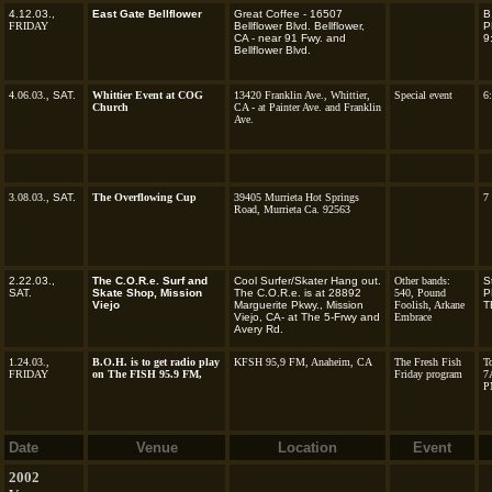
4.12.03.,
East Gate Bellflower
Great Coffee - 16507
B
FRIDAY
Bellflower Blvd. Bellflower,
P
CA - near 91 Fwy. and
9
Bellflower Blvd.
4.06.03.,
SAT.
Whittier Event at COG
13420 Franklin Ave., Whittier,
Special event
6
Church
CA - at Painter Ave. and Franklin
Ave.
3.08.03.,
SAT.
The Overflowing Cup
39405 Murrieta Hot Springs
7
Road, Murrieta Ca. 92563
2.22.03.,
The C.O.R.e. Surf and
Cool Surfer/Skater Hang out.
Other bands:
S
SAT.
Skate Shop, Mission
The C.O.R.e. is at 28892
540, Pound
P
Viejo
Marguerite Pkwy., Mission
Foolish,
Arkane
T
Viejo, CA- at The 5-Frwy and
Embrace
Avery Rd.
1.24.03.,
B.O.H. is to get radio play
KFSH 95,9 FM, Anaheim, CA
The Fresh Fish
To
FRIDAY
on The FISH 95.9 FM,
Friday program
7
P
Date
Venue
Location
Event
2002