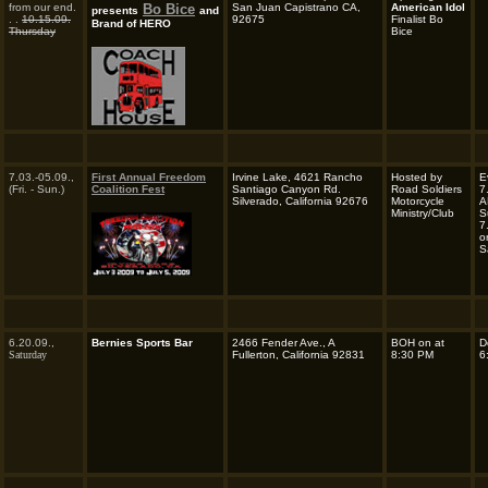
from our end.
Bo Bice
San Juan Capistrano CA,
American Idol
presents
and
. .
10.15.09.
92675
Finalist Bo
Brand of HERO
Thursday
Bice
7.03.-05.09.,
First Annual Freedom
Irvine Lake, 4621 Rancho
Hosted by
E
(Fri. - Sun.)
Coalition Fest
Santiago Canyon Rd.
Road Soldiers
7
Silverado, California 92676
Motorcycle
A
Ministry/Club
S
7
o
S
6.20.09.,
Bernies Sports Bar
2466 Fender Ave., A
BOH on at
D
Saturday
Fullerton, California 92831
8:30 PM
6