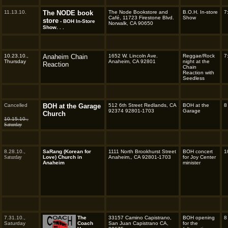
11.13.10.
The NODE book
The Node Bookstore and
B.O.H. In-store
7
Café, 11723 Firestone Blvd.
Show
store
- BOH In-Store
Norwalk, CA 90650
Show. . .
10.23.10.,
Anaheim Chain
1652 W. Lincoln Ave.
Reggae/Rock
7
Thursday
Anaheim, CA 92801
night at the
Reaction
Chain
Reaction with
Seedless
Cancelled
BOH at the Garage
512 6th Street Redlands, CA
BOH at the
8
92374 92801-1703
Garage
Church
10.15.10.,
Saturday
8.28.10.,
SaRang (Korean for
1111 North Brookhurst Street
BOH concert
1
Saturday
Love) Church in
Anaheim,, CA 92801-1703
for Joy Center
Anaheim
minister
7.31.10.,
The
33157 Camino Capistrano,
BOH opening
8
Saturday
Coach
San Juan Capistrano CA,
for the