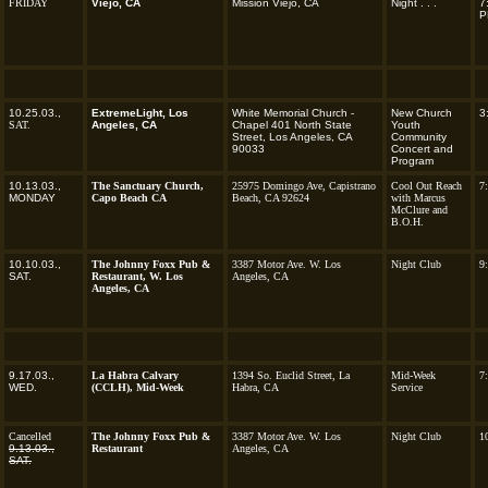
FRIDAY
Viejo, CA
Mission Viejo, CA
Night
. . .
7
P
10.25.03.,
ExtremeLight, Los
White Memorial Church -
New Church
3
SAT.
Angeles, CA
Chapel 401 North State
Youth
Street, Los Angeles, CA
Community
90033
Concert and
Program
10.13.03.,
The Sanctuary Church,
25975 Domingo Ave, Capistrano
Cool Out Reach
7
MONDAY
Capo Beach CA
Beach, CA 92624
with Marcus
McClure and
B.O.H.
10.10.03.,
The Johnny Foxx Pub &
3387 Motor Ave. W. Los
Night Club
9
SAT.
Restaurant, W. Los
Angeles, CA
Angeles, CA
9.17.03.,
La Habra Calvary
1394 So. Euclid Street, La
Mid-Week
7
WED.
(CCLH), Mid-Week
Habra, CA
Service
Cancelled
The Johnny Foxx Pub &
3387 Motor Ave. W. Los
Night Club
1
9.13.03.,
Restaurant
Angeles, CA
SAT.