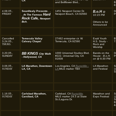
CA
and Bellflower Blvd.,
B
8
4.08.05.,
SeanHealy Presents . .
1451 Newport Center Dr.
B.o.H
D
@
FRIDAY
Hard
Newport Beach, CA 92660
P
.
At The Famous
10:15 PM
Rock Cafe,
Newport
Bch.
Others to be
Announced
Cancelled
Temecula Valley
27462 enterprise cir. W.
Exalt Youth
B
3.24.05.,
Calvary Chapel
Temecula, CA 92590
H.S. Study -
7
THURS.
Rock and
Worship
3.20.05.,
BB KINGS
1000 Universal Studios Blvd.
Bands on the
D
City Walk
SUNDAY
#222, Universal City, CA
House -
B.o.H.
P
- Hollywood, CA
91608
on
@ 6:30 PM
3.06.05.,
LA Marathon, Downtown
Los Angeles, CA
RuntoWin -
LA Marathon
S
SUNDAY
LA, CA
LA
MILE marker TBA
and Festival
M
S
1.16.05.,
Carlsbad Marathon,
Carlsbad, CA
RuntoWin
Marathon and
S
SUNDAY
Carslbad, CA
MILE marker 24.5 at State
Expo Festival
M
St./Laguna Dr.
S
B
&