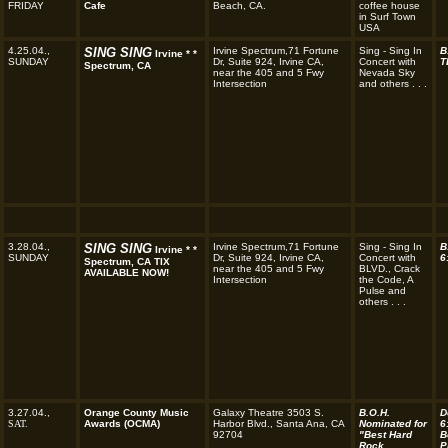
FRIDAY
Cafe
Beach, CA.
coffee house
in Surf Town
USA
4.25.04.,
SING SING
Irvine Spectrum,71 Fortune
Sing - Sing In
B
Irvine * *
SUNDAY
Dr, Suite 924, Irvine CA,
Concert with
T
Spectrum, CA
near the 405 and 5 Fwy
Nevada Sky
Intersection
and others . . .
3.28.04.,
SING SING
Irvine Spectrum,71 Fortune
Sing - Sing In
B
Irvine * *
SUNDAY
Dr, Suite 924, Irvine CA,
Concert with
6
Spectrum, CA TIX
near the 405 and 5 Fwy
BLVD., Crack
AVAILABLE NOW!
Intersection
the Code, A
Pulse and
others . . .
3.27.04.,
Orange County Music
Galaxy Theatre 3503 S.
B.O.H.
D
SAT.
Awards (OCMA)
Harbor Blvd., Santa Ana, CA
Nominated for
6
92704
"Best Hard
B
Rock
P