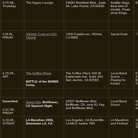
5.25.06.,
The Gypsy Lounge
23600 Rockfield Blvd., Suite
Satillite Dogs,
8
Thursday
3A, Lake Forest, CA 92630
Best kind of
trouble, Pown
shop Kings,
4.28.06.,
Whittier Event at COG
13420 Franklin ave, Whittier,
Special Event
7
FRIDAY
Church
CA 90602
4.15.06.,
The Coffee Place
The Coffee Place 426 W.
Local Band
E
SAT.
Esplanade Ave. Suite 204,
Scene . . .
3
San Jacinto, CA 92583
Playing for
B
BATTLE of the BANDS
Keeps . . .
5
Comp.
Cancelled
16507 Bellflower Blvd.
Local Band
D
Angel City
Bellflower,
Bellflower, CA, near 91 Fwy.
Scene . . .
6
CA Spanish Night
and Bellflower Blvd.,
o
3.31.06.,
FRIDAY
3.19.06.,
LA Marathon 2006,
Los Angeles, CA RuntoWin -
LA Marathon
S
SUNDAY
Downtown LA, CA
LA MILE marker TBA
and Festival
M
S