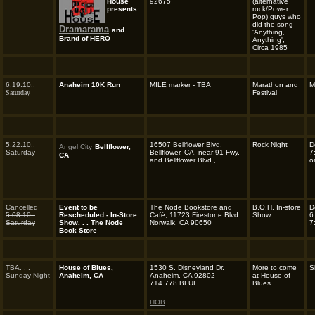
House
92675
(alternative
presents
rock/Power
Pop) guys who
did the song
Dramarama
and
'Anything,
Brand of HERO
Anything',
Circa 1985
6.19.10.,
Anaheim 10K Run
MILE marker - TBA
Marathon and
M
Saturday
Festival
5.22.10.,
16507 Bellflower Blvd.
Rock Night
D
Angel City
Bellflower,
Saturday
Bellflower, CA, near 91 Fwy.
7
CA
and Bellflower Blvd.,
o
Cancelled
Event to be
The Node Bookstore and
B.O.H. In-store
D
5.08.10.,
Rescheduled - In-Store
Café, 11723 Firestone Blvd.
Show
6
Saturday
Show. . . The Node
Norwalk, CA 90650
7
Book Store
TBA. . .
House of Blues,
1530 S. Disneyland Dr.
More to come
S
Sunday Night
Anaheim, CA
Anaheim, CA 92802
at House of
714.778.BLUE
Blues
HOB