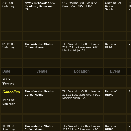
2.09.08.,
Newly Renovated OC
OC Pavillion, 801 Main St.,
Opening for
8
Saturday
Pavillion, Santa Ana,
Santa Ana, 92701 CA
Union of
O
CA
Saints
P
01.12.08.,
The Waterloo Station
The Waterloo Coffee House
Brand of
7
Saturday
Coffee House
23162 Los Alisos Ave. #101
HERO
Mission Viejo, CA
Date
Venue
Location
Event
2007
Venues
Cancelled
The Waterloo Station
The Waterloo Coffee House
Brand of
7
Coffee House
23162 Los Alisos Ave. #101
HERO
Mission Viejo, CA
12.08.07.,
Saturday
11.10.07.,
The Waterloo Station
The Waterloo Coffee House
Brand of
7
Saturday
Coffee House
23162 Los Alisos Ave. #101
HERO