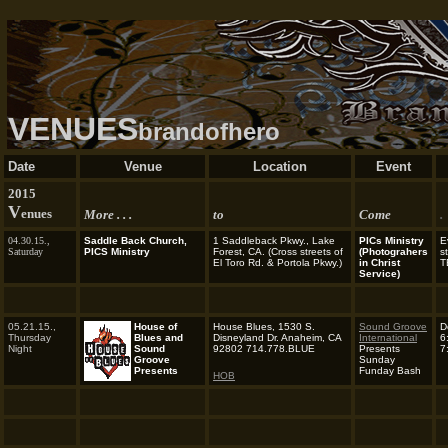
VENUES
brandofhero
Date
Venue
Location
Event
2015
V
enues
More . . .
to
Come
.
04.30.15.,
Saddle Back Church,
1 Saddleback Pkwy., Lake
PICs Ministry
E
Saturday
PICS Ministry
Forest, CA.
(Cross streets of
(Photograhers
s
El Toro Rd. & Portola Pkwy.)
in Christ
T
Service)
05.21.15.,
House of
House Blues,
1530 S.
Sound Groove
D
Thursday
Blues and
Disneyland Dr. Anaheim, CA
International
6
Night
Sound
92802 714.778.BLUE
Presents
7
Groove
Sunday
Presents
Funday Bash
HOB