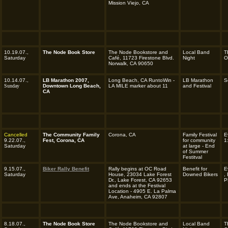
Mission Viejo, CA
10.19.07.,
The Node Book Store
The Node Bookstore and
Local Band
T
Saturday
Café, 11723 Firestone Blvd.
Night
O
Norwalk, CA 90650
10.14.07.,
LB Marathon 2007,
Long Beach, CA RuntoWin -
LB Marathon
S
Sunday
Downtown Long Beach,
LA MILE marker about 11
and Festival
CA
Cancelled
The Community Family
Corona, CA
Family Festival
E
9.22.07.,
Fest, Corona, CA
for community
1
Saturday
at large - End
of Summer
Festitval
9.15.07.,
Biker Rally Benefit
Rally begins at OC Road
Benefit for
E
Saturday
House, 23034 Lake Forest
Downed Bikers
,
Dr., Lake Forest, CA 92653
P
and ends at the Festival
Location - 4905 E. La Palma
Ave, Anaheim, CA 92807
8.18.07.,
The Node Book Store
The Node Bookstore and
Local Band
T