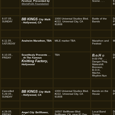
Festival, Presented by
Scene . . .
6
WorldFolk Foundation
B
8.07.05.,
BB KINGS
1000 Universal Studios Blvd.
Battle of the
D
City Walk
SUNDAY
#222, Universal City, CA
Bands
P
- Hollywood, CA
91608
a
6.11.05.,
Anaheim Marathon, TBA
MILE marker TBA
Marathon and
M
SATURDAY
Festival
6.10.05.,
SeanHealy Presents . .
TBA
B.o.H
D
@
FRIDAY
.
At The Famous
P
9:00 PM . . .
Knitting Factory,
Danger Plug,
Hollywood
Makeshift
Bronson,
B.O.H.,
Mache,
Rhythm Nun
Cancelled
BB KINGS
1000 Universal Studios Blvd.
Bands on the
D
City Walk
5.29.05.,
#222, Universal City, CA
House
P
- Hollywood, CA
SUNDAY
91608
4.29.05.
16507 Bellflower Blvd.
Local Band
D
Angel City
Bellflower,
FRIDAY
Bellflower, CA, near 91 Fwy.
Scene . . .
7