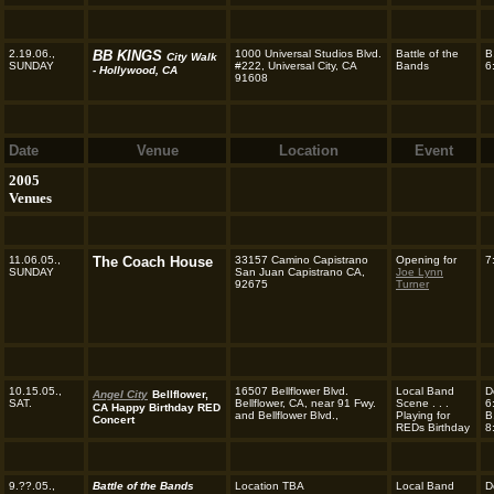
2.19.06.,
BB KINGS
1000 Universal Studios Blvd.
Battle of the
B
City Walk
SUNDAY
#222, Universal City, CA
Bands
6
- Hollywood, CA
91608
Date
Venue
Location
Event
2005
Venues
11.06.05.,
The Coach House
33157 Camino Capistrano
Opening for
7
SUNDAY
San Juan Capistrano CA,
Joe Lynn
92675
Turner
10.15.05.,
16507 Bellflower Blvd.
Local Band
D
Angel City
Bellflower,
SAT.
Bellflower, CA, near 91 Fwy.
Scene . . .
6
CA Happy Birthday RED
and Bellflower Blvd.,
Playing for
B
Concert
REDs Birthday
8
9.??.05.,
Battle of the Bands
Location TBA
Local Band
D