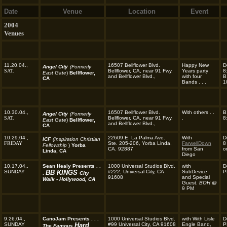
Date
Venue
Location
Event
2004
Venues
11.20.04.,
16507 Bellflower Blvd.
Happy New
D
Angel City
(Formerly
SAT.
Bellflower, CA, near 91 Fwy.
Years party
8
East Gate
)
Bellflower,
and Bellflower Blvd.,
with four
B
CA
Bands . . .
1
10.30.04.,
16507 Bellflower Blvd.
With others . .
B
Angel City
(Formerly
SAT.
Bellflower, CA, near 91 Fwy.
.
8
East Gate
)
Bellflower,
and Bellflower Blvd.,
CA
10.29.04.,
22609 E. La Palma Ave.
With
D
ICF
(Inspiration Christian
FRIDAY
Ste. 205-206, Yorba Linda,
FarwellDown
8
Fellowship
)
Yorba
CA. 92887
from San
o
Linda, CA
Diego
10.17.04.,
Sean Healy Presents . .
1000 Universal Studios Blvd.
with
D
SUNDAY
BB KINGS
#222, Universal City, CA
SubDevice
P
.
City
91608
and Special
Walk - Hollywood, CA
Guest.
BOH
@
9 PM
9.26.04.,
CanoJam Presents . . .
1000 Universal Studios Blvd.
with With Lisle
D
SUNDAY
Hard
#99 Universal City, CA 91608
Engle Band,
P
The Famous