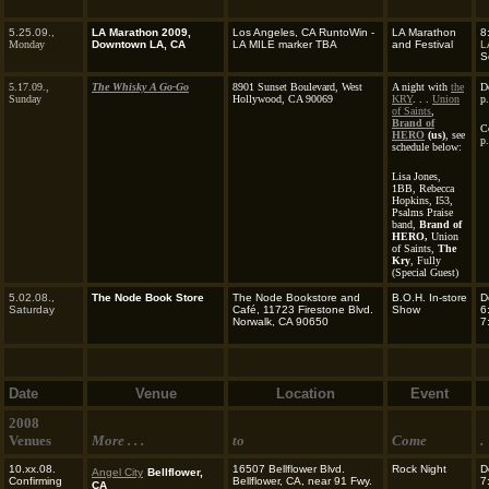
5.25.09.,
LA Marathon 2009,
Los Angeles, CA RuntoWin -
LA Marathon
8
Monday
Downtown LA, CA
LA MILE marker TBA
and Festival
L
S
5.17.09.,
The Whisky A Go-Go
8901 Sunset Boulevard, West
A night with
the
D
Sunday
Hollywood, CA 90069
KRY
. . .
Union
p
of Saints
,
Brand of
C
HERO
(us)
, see
p
schedule below:
Lisa Jones,
1BB, Rebecca
Hopkins, I53,
Psalms Praise
band,
Brand of
HERO,
Union
of Saints,
The
Kry
, Fully
(Special Guest)
5.02.08.,
The Node Book Store
The Node Bookstore and
B.O.H. In-store
D
Saturday
Café, 11723 Firestone Blvd.
Show
6
Norwalk, CA 90650
7
Date
Venue
Location
Event
2008
Venues
More . . .
to
Come
.
10.xx.08.
16507 Bellflower Blvd.
Rock Night
D
Angel City
Bellflower,
Confirming
Bellflower, CA, near 91 Fwy.
7
CA