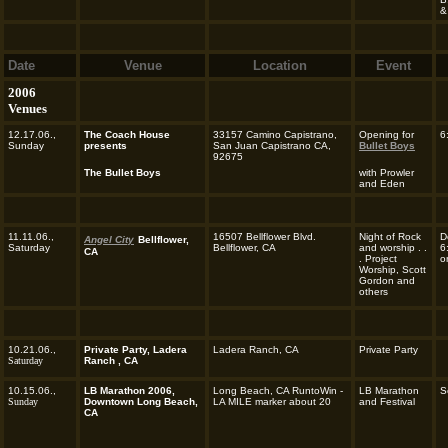
&
Date
Venue
Location
Event
2006
Venues
12.17.06.,
The Coach House
33157 Camino Capistrano,
Opening for
6
Sunday
presents
San Juan Capistrano CA,
Bullet Boys
92675
The Bullet Boys
with Prowler
and Eden
11.11.06.,
16507 Bellflower Blvd.
Night of Rock
D
Angel City
Bellflower,
Saturday
Bellflower, CA
and worship . .
6
CA
. Project
o
Worship, Scott
Gordon and
others
10.21.06.,
Private Party, Ladera
Ladera Ranch, CA
Private Party
Saturday
Ranch , CA
10.15.06.,
LB Marathon 2006,
Long Beach, CA RuntoWin -
LB Marathon
S
Sunday
Downtown Long Beach,
LA MILE marker about 20
and Festival
CA