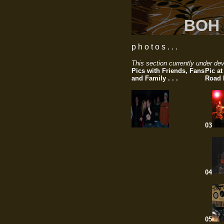
BOH 
p h o t o s . . .
This section currently under dev
Pics with Friends, Fans
Pic a
and Family . . .
Road P
03
04
05