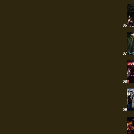
06
07
08
09