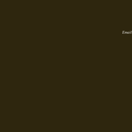
Email u